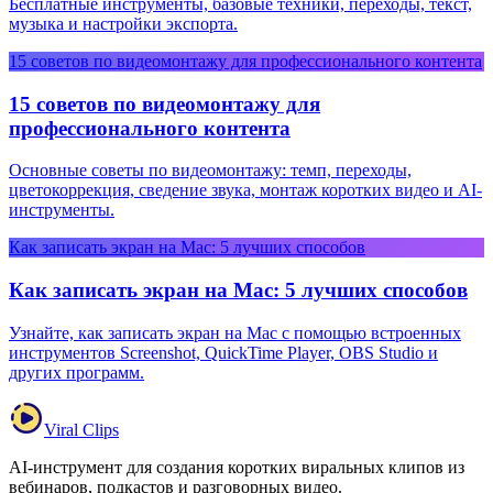
Бесплатные инструменты, базовые техники, переходы, текст,
музыка и настройки экспорта.
15 советов по видеомонтажу для профессионального контента
15 советов по видеомонтажу для
профессионального контента
Основные советы по видеомонтажу: темп, переходы,
цветокоррекция, сведение звука, монтаж коротких видео и AI-
инструменты.
Как записать экран на Mac: 5 лучших способов
Как записать экран на Mac: 5 лучших способов
Узнайте, как записать экран на Mac с помощью встроенных
инструментов Screenshot, QuickTime Player, OBS Studio и
других программ.
Viral Clips
AI-инструмент для создания коротких виральных клипов из
вебинаров, подкастов и разговорных видео.