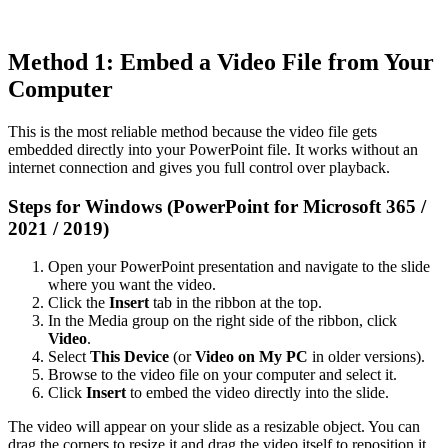
Method 1: Embed a Video File from Your
Computer
This is the most reliable method because the video file gets
embedded directly into your PowerPoint file. It works without an
internet connection and gives you full control over playback.
Steps for Windows (PowerPoint for Microsoft 365 /
2021 / 2019)
Open your PowerPoint presentation and navigate to the slide
where you want the video.
Click the
Insert
tab in the ribbon at the top.
In the Media group on the right side of the ribbon, click
Video
.
Select
This Device
(or
Video on My PC
in older versions).
Browse to the video file on your computer and select it.
Click
Insert
to embed the video directly into the slide.
The video will appear on your slide as a resizable object. You can
drag the corners to resize it and drag the video itself to reposition it