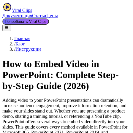
Viral Clips
Документация
Статьи
Цены
Попробовать Viral Clips
Главная
/
Блог
/
Инструкции
How to Embed Video in
PowerPoint: Complete Step-
by-Step Guide (2026)
Adding video to your PowerPoint presentations can dramatically
increase audience engagement, improve information retention, and
make your slides stand out. Whether you are presenting a product
demo, sharing a training tutorial, or referencing a YouTube clip,
PowerPoint offers several ways to embed video directly into your
slides. This guide covers every method available in PowerPoint for
Microsoft 365, PowerPoint 2021, PowerPoint 2019, and