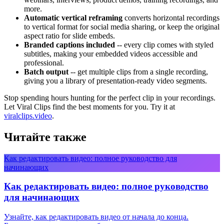
more.
Automatic vertical reframing
converts horizontal recordings
to vertical format for social media sharing, or keep the original
aspect ratio for slide embeds.
Branded captions included
-- every clip comes with styled
subtitles, making your embedded videos accessible and
professional.
Batch output
-- get multiple clips from a single recording,
giving you a library of presentation-ready video segments.
Stop spending hours hunting for the perfect clip in your recordings.
Let Viral Clips find the best moments for you. Try it at
viralclips.video
.
Читайте также
Как редактировать видео: полное руководство для
начинающих
Как редактировать видео: полное руководство
для начинающих
Узнайте, как редактировать видео от начала до конца.