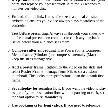
point, not replace your presentation. Aim for 30 seconds to 3
minutes per video clip.
Embed, do not link.
Unless file size is a critical constraint,
embedding ensures your video always plays regardless of the
computer.
Test before presenting.
Always run through your slideshow
on the actual presentation computer to catch any playback
issues before your audience sees them.
Compress after embedding.
Use PowerPoint's Compress
Media feature (Windows) or compress externally (Mac) to
keep file sizes manageable.
Add a poster frame.
Right-click the video on the slide and
select
Poster Frame
>
Image from File
to set a custom
thumbnail. This looks more professional than the default first
frame.
Set autoplay for seamless flow.
If you want the video to play
as part of your presentation flow without pausing to click, set
the Start option to
Automatically
.
Use bookmarks for long videos.
If you need to reference