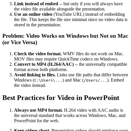
Link instead of embed
-- but only if you will always have
the video file available alongside the presentation.
Use an online video
(YouTube URL) instead of embedding
the file. This keeps the file size minimal since no video data is
stored in the presentation.
Problem: Video Works on Windows but Not on Mac
(or Vice Versa)
Check the video format.
WMV files do not work on Mac.
MOV files may require QuickTime codecs on Windows.
Convert to MP4 (H.264/AAC)
-- the universally compatible
format across both platforms.
Avoid linking to files.
Links use file paths that differ between
Windows (
) and Mac (
). Embed
C:\Users\...
/Users/...
the video instead.
Best Practices for Video in PowerPoint
Always use MP4 format.
H.264 video with AAC audio is
the universal standard that works across Windows, Mac, and
PowerPoint for the web.
Keep videos short.
Presentation videos should reinforce your