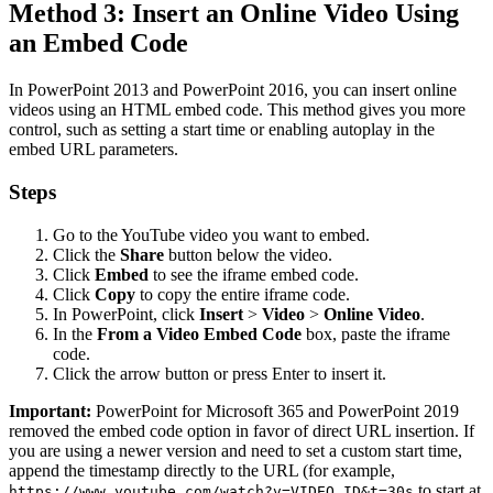
Method 3: Insert an Online Video Using
an Embed Code
In PowerPoint 2013 and PowerPoint 2016, you can insert online
videos using an HTML embed code. This method gives you more
control, such as setting a start time or enabling autoplay in the
embed URL parameters.
Steps
Go to the YouTube video you want to embed.
Click the
Share
button below the video.
Click
Embed
to see the iframe embed code.
Click
Copy
to copy the entire iframe code.
In PowerPoint, click
Insert
>
Video
>
Online Video
.
In the
From a Video Embed Code
box, paste the iframe
code.
Click the arrow button or press Enter to insert it.
Important:
PowerPoint for Microsoft 365 and PowerPoint 2019
removed the embed code option in favor of direct URL insertion. If
you are using a newer version and need to set a custom start time,
append the timestamp directly to the URL (for example,
to start at
https://www.youtube.com/watch?v=VIDEO_ID&t=30s