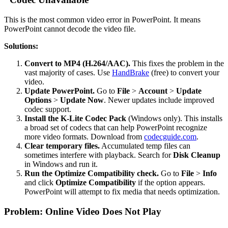
This is the most common video error in PowerPoint. It means
PowerPoint cannot decode the video file.
Solutions:
Convert to MP4 (H.264/AAC).
This fixes the problem in the
vast majority of cases. Use
HandBrake
(free) to convert your
video.
Update PowerPoint.
Go to
File
>
Account
>
Update
Options
>
Update Now
. Newer updates include improved
codec support.
Install the K-Lite Codec Pack
(Windows only). This installs
a broad set of codecs that can help PowerPoint recognize
more video formats. Download from
codecguide.com
.
Clear temporary files.
Accumulated temp files can
sometimes interfere with playback. Search for
Disk Cleanup
in Windows and run it.
Run the Optimize Compatibility check.
Go to
File
>
Info
and click
Optimize Compatibility
if the option appears.
PowerPoint will attempt to fix media that needs optimization.
Problem: Online Video Does Not Play