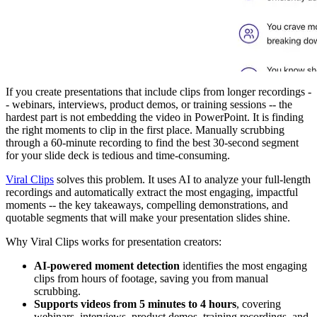
If you create presentations that include clips from longer recordings -
- webinars, interviews, product demos, or training sessions -- the
hardest part is not embedding the video in PowerPoint. It is finding
the right moments to clip in the first place. Manually scrubbing
through a 60-minute recording to find the best 30-second segment
for your slide deck is tedious and time-consuming.
Viral Clips
solves this problem. It uses AI to analyze your full-length
recordings and automatically extract the most engaging, impactful
moments -- the key takeaways, compelling demonstrations, and
quotable segments that will make your presentation slides shine.
Why Viral Clips works for presentation creators:
AI-powered moment detection
identifies the most engaging
clips from hours of footage, saving you from manual
scrubbing.
Supports videos from 5 minutes to 4 hours
, covering
webinars, interviews, product demos, training recordings, and