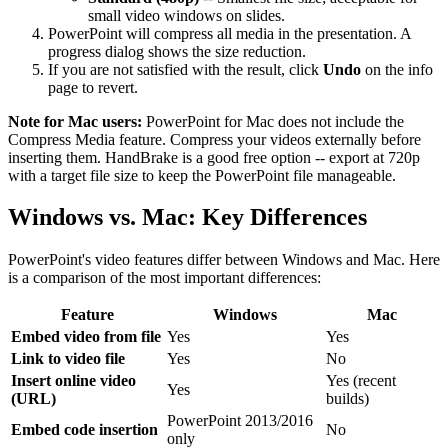
small video windows on slides.
PowerPoint will compress all media in the presentation. A
progress dialog shows the size reduction.
If you are not satisfied with the result, click
Undo
on the info
page to revert.
Note for Mac users:
PowerPoint for Mac does not include the
Compress Media feature. Compress your videos externally before
inserting them. HandBrake is a good free option -- export at 720p
with a target file size to keep the PowerPoint file manageable.
Windows vs. Mac: Key Differences
PowerPoint's video features differ between Windows and Mac. Here
is a comparison of the most important differences:
Feature
Windows
Mac
Embed video from file
Yes
Yes
Link to video file
Yes
No
Insert online video
Yes (recent
Yes
(URL)
builds)
PowerPoint 2013/2016
Embed code insertion
No
only