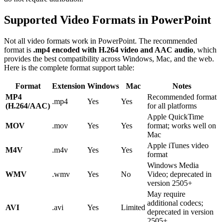
Supported Video Formats in PowerPoint
Not all video formats work in PowerPoint. The recommended
format is
.mp4 encoded with H.264 video and AAC audio
, which
provides the best compatibility across Windows, Mac, and the web.
Here is the complete format support table:
Format
Extension
Windows
Mac
Notes
MP4
Recommended format
.mp4
Yes
Yes
(H.264/AAC)
for all platforms
Apple QuickTime
MOV
.mov
Yes
Yes
format; works well on
Mac
Apple iTunes video
M4V
.m4v
Yes
Yes
format
Windows Media
WMV
.wmv
Yes
No
Video; deprecated in
version 2505+
May require
additional codecs;
AVI
.avi
Yes
Limited
deprecated in version
2505+