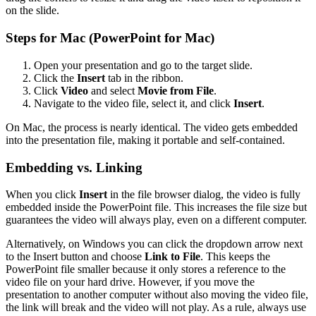
on the slide.
Steps for Mac (PowerPoint for Mac)
Open your presentation and go to the target slide.
Click the
Insert
tab in the ribbon.
Click
Video
and select
Movie from File
.
Navigate to the video file, select it, and click
Insert
.
On Mac, the process is nearly identical. The video gets embedded
into the presentation file, making it portable and self-contained.
Embedding vs. Linking
When you click
Insert
in the file browser dialog, the video is fully
embedded inside the PowerPoint file. This increases the file size but
guarantees the video will always play, even on a different computer.
Alternatively, on Windows you can click the dropdown arrow next
to the Insert button and choose
Link to File
. This keeps the
PowerPoint file smaller because it only stores a reference to the
video file on your hard drive. However, if you move the
presentation to another computer without also moving the video file,
the link will break and the video will not play. As a rule, always use