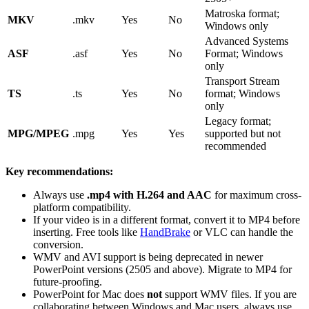
Matroska format;
MKV
.mkv
Yes
No
Windows only
Advanced Systems
ASF
.asf
Yes
No
Format; Windows
only
Transport Stream
TS
.ts
Yes
No
format; Windows
only
Legacy format;
MPG/MPEG
.mpg
Yes
Yes
supported but not
recommended
Key recommendations:
Always use
.mp4 with H.264 and AAC
for maximum cross-
platform compatibility.
If your video is in a different format, convert it to MP4 before
inserting. Free tools like
HandBrake
or VLC can handle the
conversion.
WMV and AVI support is being deprecated in newer
PowerPoint versions (2505 and above). Migrate to MP4 for
future-proofing.
PowerPoint for Mac does
not
support WMV files. If you are
collaborating between Windows and Mac users, always use