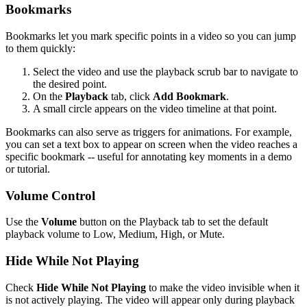
Bookmarks
Bookmarks let you mark specific points in a video so you can jump
to them quickly:
Select the video and use the playback scrub bar to navigate to
the desired point.
On the
Playback
tab, click
Add Bookmark
.
A small circle appears on the video timeline at that point.
Bookmarks can also serve as triggers for animations. For example,
you can set a text box to appear on screen when the video reaches a
specific bookmark -- useful for annotating key moments in a demo
or tutorial.
Volume Control
Use the
Volume
button on the Playback tab to set the default
playback volume to Low, Medium, High, or Mute.
Hide While Not Playing
Check
Hide While Not Playing
to make the video invisible when it
is not actively playing. The video will appear only during playback