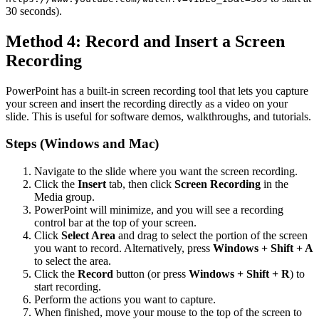
30 seconds).
Method 4: Record and Insert a Screen
Recording
PowerPoint has a built-in screen recording tool that lets you capture
your screen and insert the recording directly as a video on your
slide. This is useful for software demos, walkthroughs, and tutorials.
Steps (Windows and Mac)
Navigate to the slide where you want the screen recording.
Click the
Insert
tab, then click
Screen Recording
in the
Media group.
PowerPoint will minimize, and you will see a recording
control bar at the top of your screen.
Click
Select Area
and drag to select the portion of the screen
you want to record. Alternatively, press
Windows + Shift + A
to select the area.
Click the
Record
button (or press
Windows + Shift + R
) to
start recording.
Perform the actions you want to capture.
When finished, move your mouse to the top of the screen to