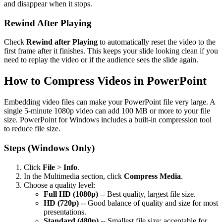
and disappear when it stops.
Rewind After Playing
Check
Rewind after Playing
to automatically reset the video to the
first frame after it finishes. This keeps your slide looking clean if you
need to replay the video or if the audience sees the slide again.
How to Compress Videos in PowerPoint
Embedding video files can make your PowerPoint file very large. A
single 5-minute 1080p video can add 100 MB or more to your file
size. PowerPoint for Windows includes a built-in compression tool
to reduce file size.
Steps (Windows Only)
Click
File
>
Info
.
In the Multimedia section, click
Compress Media
.
Choose a quality level:
Full HD (1080p)
-- Best quality, largest file size.
HD (720p)
-- Good balance of quality and size for most
presentations.
Standard (480p)
-- Smallest file size; acceptable for