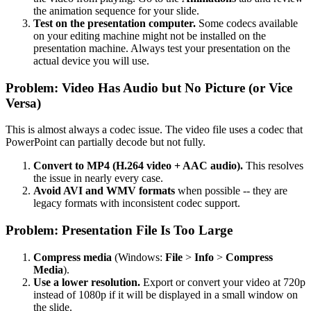
the animation sequence for your slide.
Test on the presentation computer.
Some codecs available
on your editing machine might not be installed on the
presentation machine. Always test your presentation on the
actual device you will use.
Problem: Video Has Audio but No Picture (or Vice
Versa)
This is almost always a codec issue. The video file uses a codec that
PowerPoint can partially decode but not fully.
Convert to MP4 (H.264 video + AAC audio).
This resolves
the issue in nearly every case.
Avoid AVI and WMV formats
when possible -- they are
legacy formats with inconsistent codec support.
Problem: Presentation File Is Too Large
Compress media
(Windows:
File
>
Info
>
Compress
Media
).
Use a lower resolution.
Export or convert your video at 720p
instead of 1080p if it will be displayed in a small window on
the slide.