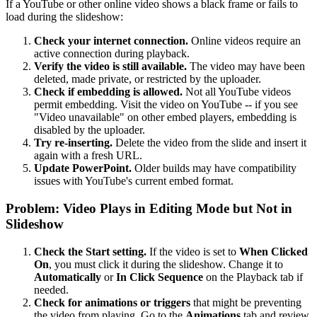
If a YouTube or other online video shows a black frame or fails to
load during the slideshow:
Check your internet connection.
Online videos require an
active connection during playback.
Verify the video is still available.
The video may have been
deleted, made private, or restricted by the uploader.
Check if embedding is allowed.
Not all YouTube videos
permit embedding. Visit the video on YouTube -- if you see
"Video unavailable" on other embed players, embedding is
disabled by the uploader.
Try re-inserting.
Delete the video from the slide and insert it
again with a fresh URL.
Update PowerPoint.
Older builds may have compatibility
issues with YouTube's current embed format.
Problem: Video Plays in Editing Mode but Not in
Slideshow
Check the Start setting.
If the video is set to
When Clicked
On
, you must click it during the slideshow. Change it to
Automatically
or
In Click Sequence
on the Playback tab if
needed.
Check for animations or triggers
that might be preventing
the video from playing. Go to the
Animations
tab and review