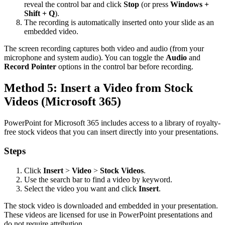
reveal the control bar and click
Stop
(or press
Windows +
Shift + Q
).
The recording is automatically inserted onto your slide as an
embedded video.
The screen recording captures both video and audio (from your
microphone and system audio). You can toggle the
Audio
and
Record Pointer
options in the control bar before recording.
Method 5: Insert a Video from Stock
Videos (Microsoft 365)
PowerPoint for Microsoft 365 includes access to a library of royalty-
free stock videos that you can insert directly into your presentations.
Steps
Click
Insert
>
Video
>
Stock Videos
.
Use the search bar to find a video by keyword.
Select the video you want and click
Insert
.
The stock video is downloaded and embedded in your presentation.
These videos are licensed for use in PowerPoint presentations and
do not require attribution.