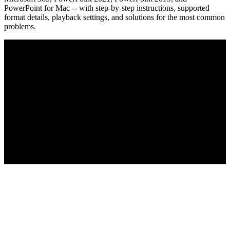
PowerPoint for Mac -- with step-by-step instructions, supported
format details, playback settings, and solutions for the most common
problems.