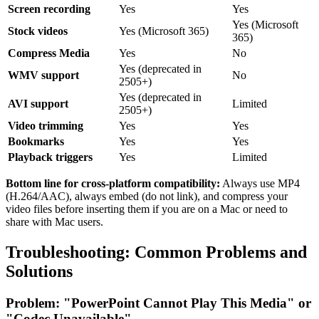
Screen recording
Yes
Yes
Yes (Microsoft
Stock videos
Yes (Microsoft 365)
365)
Compress Media
Yes
No
Yes (deprecated in
WMV support
No
2505+)
Yes (deprecated in
AVI support
Limited
2505+)
Video trimming
Yes
Yes
Bookmarks
Yes
Yes
Playback triggers
Yes
Limited
Bottom line for cross-platform compatibility:
Always use MP4
(H.264/AAC), always embed (do not link), and compress your
video files before inserting them if you are on a Mac or need to
share with Mac users.
Troubleshooting: Common Problems and
Solutions
Problem: "PowerPoint Cannot Play This Media" or
"Codec Unavailable"