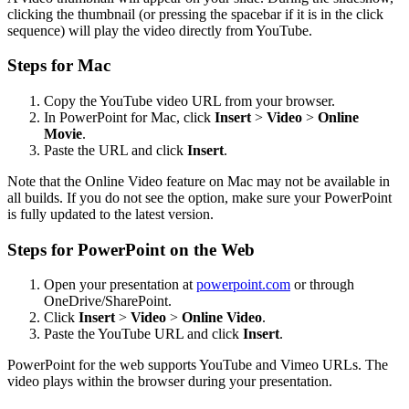
clicking the thumbnail (or pressing the spacebar if it is in the click
sequence) will play the video directly from YouTube.
Steps for Mac
Copy the YouTube video URL from your browser.
In PowerPoint for Mac, click
Insert
>
Video
>
Online
Movie
.
Paste the URL and click
Insert
.
Note that the Online Video feature on Mac may not be available in
all builds. If you do not see the option, make sure your PowerPoint
is fully updated to the latest version.
Steps for PowerPoint on the Web
Open your presentation at
powerpoint.com
or through
OneDrive/SharePoint.
Click
Insert
>
Video
>
Online Video
.
Paste the YouTube URL and click
Insert
.
PowerPoint for the web supports YouTube and Vimeo URLs. The
video plays within the browser during your presentation.