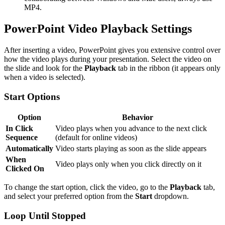
MP4.
PowerPoint Video Playback Settings
After inserting a video, PowerPoint gives you extensive control over
how the video plays during your presentation. Select the video on
the slide and look for the
Playback
tab in the ribbon (it appears only
when a video is selected).
Start Options
Option
Behavior
In Click
Video plays when you advance to the next click
Sequence
(default for online videos)
Automatically
Video starts playing as soon as the slide appears
When
Video plays only when you click directly on it
Clicked On
To change the start option, click the video, go to the
Playback
tab,
and select your preferred option from the
Start
dropdown.
Loop Until Stopped