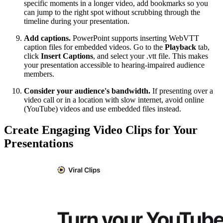
specific moments in a longer video, add bookmarks so you
can jump to the right spot without scrubbing through the
timeline during your presentation.
Add captions.
PowerPoint supports inserting WebVTT
caption files for embedded videos. Go to the
Playback
tab,
click
Insert Captions
, and select your .vtt file. This makes
your presentation accessible to hearing-impaired audience
members.
Consider your audience's bandwidth.
If presenting over a
video call or in a location with slow internet, avoid online
(YouTube) videos and use embedded files instead.
Create Engaging Video Clips for Your
Presentations