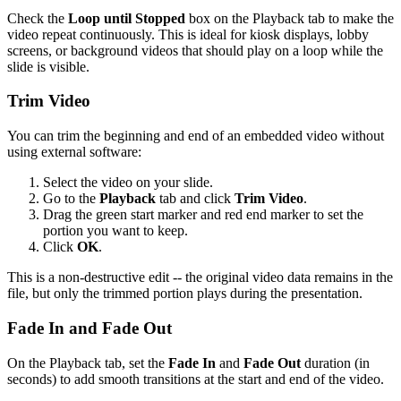
Check the
Loop until Stopped
box on the Playback tab to make the
video repeat continuously. This is ideal for kiosk displays, lobby
screens, or background videos that should play on a loop while the
slide is visible.
Trim Video
You can trim the beginning and end of an embedded video without
using external software:
Select the video on your slide.
Go to the
Playback
tab and click
Trim Video
.
Drag the green start marker and red end marker to set the
portion you want to keep.
Click
OK
.
This is a non-destructive edit -- the original video data remains in the
file, but only the trimmed portion plays during the presentation.
Fade In and Fade Out
On the Playback tab, set the
Fade In
and
Fade Out
duration (in
seconds) to add smooth transitions at the start and end of the video.