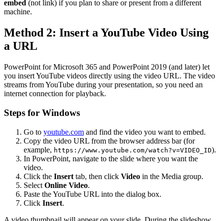
embed
(not link) if you plan to share or present from a different
machine.
Method 2: Insert a YouTube Video Using
a URL
PowerPoint for Microsoft 365 and PowerPoint 2019 (and later) let
you insert YouTube videos directly using the video URL. The video
streams from YouTube during your presentation, so you need an
internet connection for playback.
Steps for Windows
Go to
youtube.com
and find the video you want to embed.
Copy the video URL from the browser address bar (for
example,
).
https://www.youtube.com/watch?v=VIDEO_ID
In PowerPoint, navigate to the slide where you want the
video.
Click the
Insert
tab, then click
Video
in the Media group.
Select
Online Video
.
Paste the YouTube URL into the dialog box.
Click
Insert
.
A video thumbnail will appear on your slide. During the slideshow,