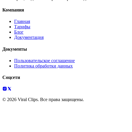
Компания
Главная
Тарифы
Блог
Документация
Документы
Пользовательское соглашение
Политика обработки данных
Соцсети
© 2026 Viral Clips. Все права защищены.