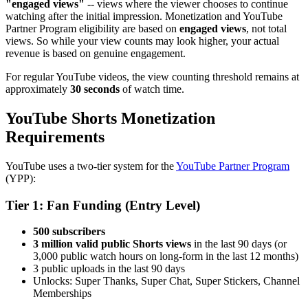
"engaged views"
-- views where the viewer chooses to continue
watching after the initial impression. Monetization and YouTube
Partner Program eligibility are based on
engaged views
, not total
views. So while your view counts may look higher, your actual
revenue is based on genuine engagement.
For regular YouTube videos, the view counting threshold remains at
approximately
30 seconds
of watch time.
YouTube Shorts Monetization
Requirements
YouTube uses a two-tier system for the
YouTube Partner Program
(YPP):
Tier 1: Fan Funding (Entry Level)
500 subscribers
3 million valid public Shorts views
in the last 90 days (or
3,000 public watch hours on long-form in the last 12 months)
3 public uploads in the last 90 days
Unlocks: Super Thanks, Super Chat, Super Stickers, Channel
Memberships