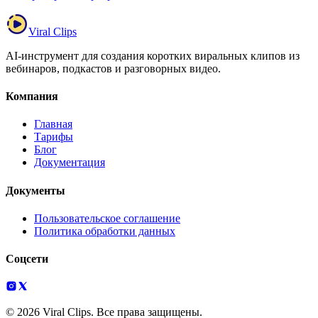
Viral Clips
AI-инструмент для создания коротких виральных клипов из
вебинаров, подкастов и разговорных видео.
Компания
Главная
Тарифы
Блог
Документация
Документы
Пользовательское соглашение
Политика обработки данных
Соцсети
© 2026 Viral Clips. Все права защищены.