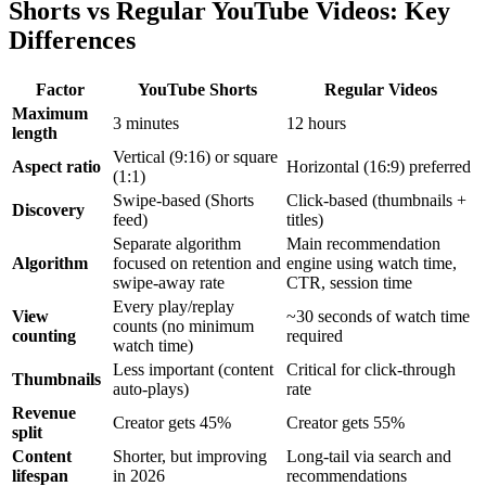
Shorts vs Regular YouTube Videos: Key
Differences
Factor
YouTube Shorts
Regular Videos
Maximum
3 minutes
12 hours
length
Vertical (9:16) or square
Aspect ratio
Horizontal (16:9) preferred
(1:1)
Swipe-based (Shorts
Click-based (thumbnails +
Discovery
feed)
titles)
Separate algorithm
Main recommendation
Algorithm
focused on retention and
engine using watch time,
swipe-away rate
CTR, session time
Every play/replay
View
~30 seconds of watch time
counts (no minimum
counting
required
watch time)
Less important (content
Critical for click-through
Thumbnails
auto-plays)
rate
Revenue
Creator gets 45%
Creator gets 55%
split
Content
Shorter, but improving
Long-tail via search and
lifespan
in 2026
recommendations