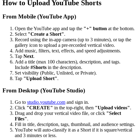
How to Upload YouTube Shorts
From Mobile (YouTube App)
Open the YouTube app and tap the
"+" button
at the bottom.
Select
"Create a Short"
.
Record using the in-app camera (up to 3 minutes), or tap the
gallery icon to upload a pre-recorded vertical video.
Add music, filters, text, effects, and speed adjustments.
Tap
Next
.
Add a title (max 100 characters), description, and tags.
Include
#Shorts
in the description.
Set visibility (Public, Unlisted, or Private).
Tap
"Upload Short"
.
From Desktop (YouTube Studio)
Go to
studio.youtube.com
and sign in.
Click
"CREATE"
in the top-right, then
"Upload videos"
.
Drag and drop your vertical video file, or click
"Select
Files"
.
Fill in title, description, tags, thumbnail, and audience settings.
YouTube will auto-classify it as a Short if it is square/vertical
and 3 minutes or less.