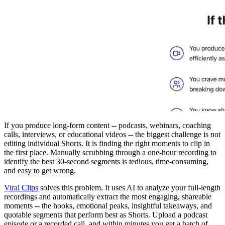
If you produce long-form content -- podcasts, webinars, coaching
calls, interviews, or educational videos -- the biggest challenge is not
editing individual Shorts. It is finding the right moments to clip in
the first place. Manually scrubbing through a one-hour recording to
identify the best 30-second segments is tedious, time-consuming,
and easy to get wrong.
Viral Clips
solves this problem. It uses AI to analyze your full-length
recordings and automatically extract the most engaging, shareable
moments -- the hooks, emotional peaks, insightful takeaways, and
quotable segments that perform best as Shorts. Upload a podcast
episode or a recorded call, and within minutes you get a batch of