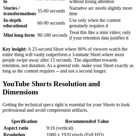
to
without losing attention
Stories /
Narrative arc needs slightly more
35-60 seconds
transformations
time
In-depth
Use only when the content
60-90 seconds
educational
genuinely requires it
Treat this like a mini video; only
Mini long-form
90-180 seconds
if your retention data justifies it
Key insight
: A 25-second Short where 90% of viewers watch the
entire thing will vastly outperform a 3-minute Short where most
people swipe away after 15 seconds. The algorithm rewards
retention, not duration. As a general rule, make your Short exactly as
long as the content requires -- and not a second longer.
YouTube Shorts Resolution and
Dimensions
Getting the technical specs right is essential for your Shorts to look
professional and avoid compression artifacts.
Specification
Recommended Value
Aspect ratio
9:16 (vertical)
Resolution
1080 x 1920 pixels (Full HD)