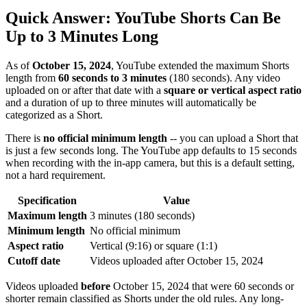
Quick Answer: YouTube Shorts Can Be
Up to 3 Minutes Long
As of
October 15, 2024
, YouTube extended the maximum Shorts
length from
60 seconds to 3 minutes
(180 seconds). Any video
uploaded on or after that date with a
square or vertical aspect ratio
and a duration of up to three minutes will automatically be
categorized as a Short.
There is
no official minimum length
-- you can upload a Short that
is just a few seconds long. The YouTube app defaults to 15 seconds
when recording with the in-app camera, but this is a default setting,
not a hard requirement.
Specification
Value
Maximum length
3 minutes (180 seconds)
Minimum length
No official minimum
Aspect ratio
Vertical (9:16) or square (1:1)
Cutoff date
Videos uploaded after October 15, 2024
Videos uploaded
before
October 15, 2024 that were 60 seconds or
shorter remain classified as Shorts under the old rules. Any long-