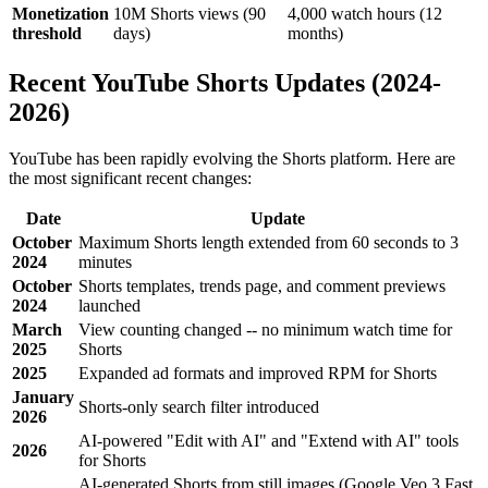
Monetization
10M Shorts views (90
4,000 watch hours (12
threshold
days)
months)
Recent YouTube Shorts Updates (2024-
2026)
YouTube has been rapidly evolving the Shorts platform. Here are
the most significant recent changes:
Date
Update
October
Maximum Shorts length extended from 60 seconds to 3
2024
minutes
October
Shorts templates, trends page, and comment previews
2024
launched
March
View counting changed -- no minimum watch time for
2025
Shorts
2025
Expanded ad formats and improved RPM for Shorts
January
Shorts-only search filter introduced
2026
AI-powered "Edit with AI" and "Extend with AI" tools
2026
for Shorts
AI-generated Shorts from still images (Google Veo 3 Fast