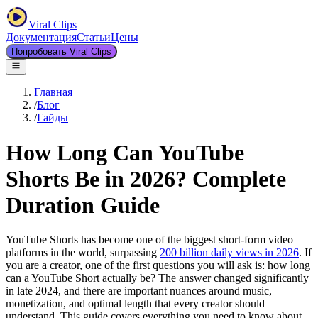
Viral Clips
Документация
Статьи
Цены
Попробовать Viral Clips
Главная
/
Блог
/
Гайды
How Long Can YouTube
Shorts Be in 2026? Complete
Duration Guide
YouTube Shorts has become one of the biggest short-form video
platforms in the world, surpassing
200 billion daily views in 2026
. If
you are a creator, one of the first questions you will ask is: how long
can a YouTube Short actually be? The answer changed significantly
in late 2024, and there are important nuances around music,
monetization, and optimal length that every creator should
understand. This guide covers everything you need to know about