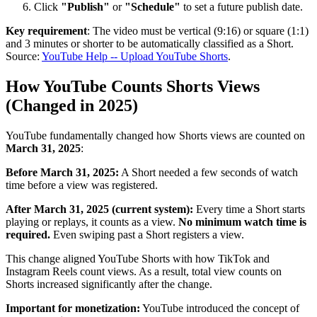
Click
"Publish"
or
"Schedule"
to set a future publish date.
Key requirement
: The video must be vertical (9:16) or square (1:1)
and 3 minutes or shorter to be automatically classified as a Short.
Source:
YouTube Help -- Upload YouTube Shorts
.
How YouTube Counts Shorts Views
(Changed in 2025)
YouTube fundamentally changed how Shorts views are counted on
March 31, 2025
:
Before March 31, 2025:
A Short needed a few seconds of watch
time before a view was registered.
After March 31, 2025 (current system):
Every time a Short starts
playing or replays, it counts as a view.
No minimum watch time is
required.
Even swiping past a Short registers a view.
This change aligned YouTube Shorts with how TikTok and
Instagram Reels count views. As a result, total view counts on
Shorts increased significantly after the change.
Important for monetization:
YouTube introduced the concept of