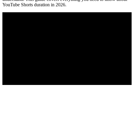
YouTube Shorts duration in 2026.