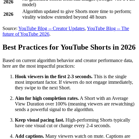
2026
model)
Algorithm updated to give Shorts more time to perform;
2026
virality window extended beyond 48 hours
Source:
YouTube Blog -- Creator Updates
,
YouTube Blog -- The
future of YouTube 2026
.
Best Practices for YouTube Shorts in 2026
Based on current algorithm behavior and creator performance data,
here are the most impactful practices:
Hook viewers in the first 2-3 seconds.
This is the single
most important factor. If viewers do not engage immediately,
they swipe to the next Short.
Aim for high completion rates.
A Short with an Average
View Duration over 100% (meaning viewers are rewatching)
sends a powerful signal to the algorithm.
Keep visual pacing fast.
High-performing Shorts typically
have one visual cut or change every 2-4 seconds.
Add captions.
Many viewers watch on mute. Captions are