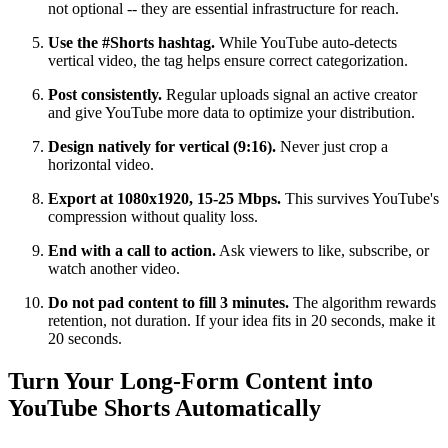
not optional -- they are essential infrastructure for reach.
Use the #Shorts hashtag.
While YouTube auto-detects
vertical video, the tag helps ensure correct categorization.
Post consistently.
Regular uploads signal an active creator
and give YouTube more data to optimize your distribution.
Design natively for vertical (9:16).
Never just crop a
horizontal video.
Export at 1080x1920, 15-25 Mbps.
This survives YouTube's
compression without quality loss.
End with a call to action.
Ask viewers to like, subscribe, or
watch another video.
Do not pad content to fill 3 minutes.
The algorithm rewards
retention, not duration. If your idea fits in 20 seconds, make it
20 seconds.
Turn Your Long-Form Content into
YouTube Shorts Automatically