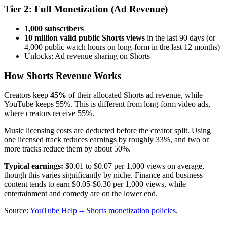
Tier 2: Full Monetization (Ad Revenue)
1,000 subscribers
10 million valid public Shorts views
in the last 90 days (or
4,000 public watch hours on long-form in the last 12 months)
Unlocks: Ad revenue sharing on Shorts
How Shorts Revenue Works
Creators keep
45%
of their allocated Shorts ad revenue, while
YouTube keeps 55%. This is different from long-form video ads,
where creators receive 55%.
Music licensing costs are deducted before the creator split. Using
one licensed track reduces earnings by roughly 33%, and two or
more tracks reduce them by about 50%.
Typical earnings:
$0.01 to $0.07 per 1,000 views on average,
though this varies significantly by niche. Finance and business
content tends to earn $0.05-$0.30 per 1,000 views, while
entertainment and comedy are on the lower end.
Source:
YouTube Help -- Shorts monetization policies
.