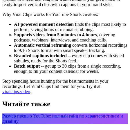
ready-to-post vertical clips with captions in your brand style.
Why Viral Clips works for YouTube Shorts creators:
AI-powered moment detection
finds the clips most likely to
perform, saving hours of manual scrubbing.
Supports videos from 5 minutes to 4 hours
, covering
podcasts, webinars, interviews, and coaching calls.
Automatic vertical reframing
converts horizontal recordings
to 9:16 Shorts format with smart speaker tracking.
Branded captions included
-- every clip comes with styled
subtitles, ready for the Shorts feed.
Batch output
-- get up to 30 clips from a single recording,
enough to fill your content calendar for weeks.
Stop spending hours hunting for the best moments in your
recordings. Let Viral Clips find them for you. Try it at
viralclips.video
.
Читайте также
Размер превью YouTube: полный гайд по характеристикам и
дизайну