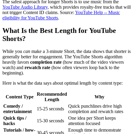
The safest approach for longer Shorts is to use music from the
YouTube Audio Library
, which provides royalty-free tracks that will
not trigger Content ID claims. Source:
YouTube Help -- Music
eligibility for YouTube Shorts
.
What Is the Best Length for YouTube
Shorts?
While you
can
make a 3-minute Short, the data shows that shorter is
generally better for engagement. The YouTube Shorts algorithm
heavily favors
completion rate
(how much of the video viewers
watch) and
rewatch rate
(how often viewers loop back to the
beginning).
Here is what the data says about optimal length by content type:
Recommended
Content Type
Why
Length
Comedy /
Quick punchlines drive high
15-25 seconds
entertainment
completion and rewatch rates
Quick tips /
One idea per Short keeps
15-30 seconds
hacks
attention focused
Tutorials / how-
Enough time to demonstrate
30-45 seconds