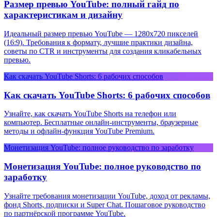
Размер превью YouTube: полный гайд по
характеристикам и дизайну
Идеальный размер превью YouTube — 1280x720 пикселей
(16:9). Требования к формату, лучшие практики дизайна,
советы по CTR и инструменты для создания кликабельных
превью.
Как скачать YouTube Shorts: 6 рабочих способов
Как скачать YouTube Shorts: 6 рабочих способов
Узнайте, как скачать YouTube Shorts на телефон или
компьютер. Бесплатные онлайн-инструменты, браузерные
методы и офлайн-функция YouTube Premium.
Монетизация YouTube: полное руководство по заработку
Монетизация YouTube: полное руководство по
заработку
Узнайте требования монетизации YouTube, доход от рекламы,
фонд Shorts, подписки и Super Chat. Пошаговое руководство
по партнёрской программе YouTube.