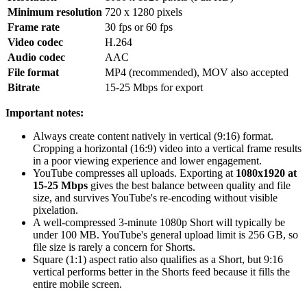
Minimum resolution
720 x 1280 pixels
Frame rate
30 fps or 60 fps
Video codec
H.264
Audio codec
AAC
File format
MP4 (recommended), MOV also accepted
Bitrate
15-25 Mbps for export
Important notes:
Always create content natively in vertical (9:16) format.
Cropping a horizontal (16:9) video into a vertical frame results
in a poor viewing experience and lower engagement.
YouTube compresses all uploads. Exporting at
1080x1920 at
15-25 Mbps
gives the best balance between quality and file
size, and survives YouTube's re-encoding without visible
pixelation.
A well-compressed 3-minute 1080p Short will typically be
under 100 MB. YouTube's general upload limit is 256 GB, so
file size is rarely a concern for Shorts.
Square (1:1) aspect ratio also qualifies as a Short, but 9:16
vertical performs better in the Shorts feed because it fills the
entire mobile screen.