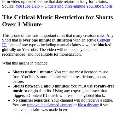
form video uploaded before that date retains its long-form status.
Source:
YouTube Help -- Understand three-minute YouTube Shorts
.
The Critical Music Restriction for Shorts
Over 1 Minute
This is one of the most important rules that many creators miss. Any
Short that is
over one minute in duration
with an active
Content
ID
claim of any type -- including manual claims -- will be
blocked
globally
on YouTube. The video will not be playable, not
recommended, and not eligible for monetization.
What this means in practice:
Shorts under 1 minute
: You can use most licensed music
from YouTube's music library without restrictions, just as
before.
Shorts between 1 and 3 minutes
: You must use
royalty-free
music
or original audio. Using any copyrighted track that
triggers a Content ID match will result in a global block.
No channel penalties
: Your channel will not receive a strike.
You can
remove the claimed content
or
file a dispute
if you
believe the claim was made in error.